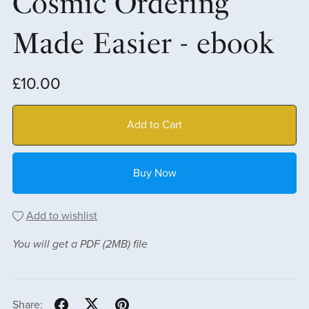
Cosmic Ordering
Made Easier - ebook
£10.00
Add to Cart
Buy Now
Add to wishlist
You will get a PDF
(2MB)
file
Share: