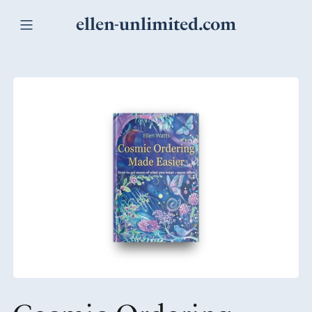
ellen-unlimited.com